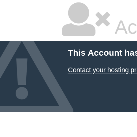
Ac
This Account ha
Contact your hosting pr