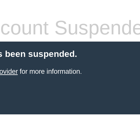
count Suspend
s been suspended.
ovider
for more information.