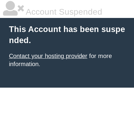
Account Suspended
This Account has been suspe
nded.
Contact your hosting provider
for more
information.