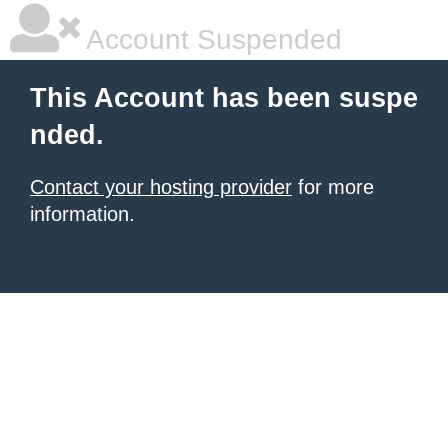
Account Suspended
This Account has been suspe
nded.
Contact your hosting provider
for more
information.