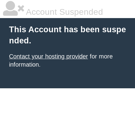
Account Suspended
This Account has been suspe
nded.
Contact your hosting provider
for more
information.