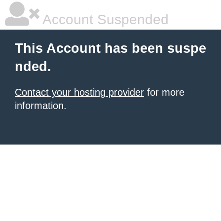
Account Suspended
This Account has been suspe
nded.
Contact your hosting provider
for more
information.