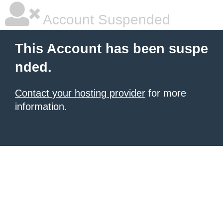
Account Suspended
This Account has been suspe
nded.
Contact your hosting provider
for more
information.