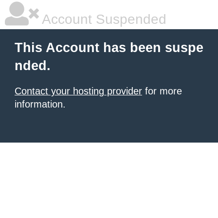
Account Suspended
This Account has been suspe
nded.
Contact your hosting provider
for more
information.