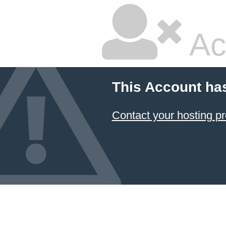
Ac
This Account ha
Contact your hosting pr