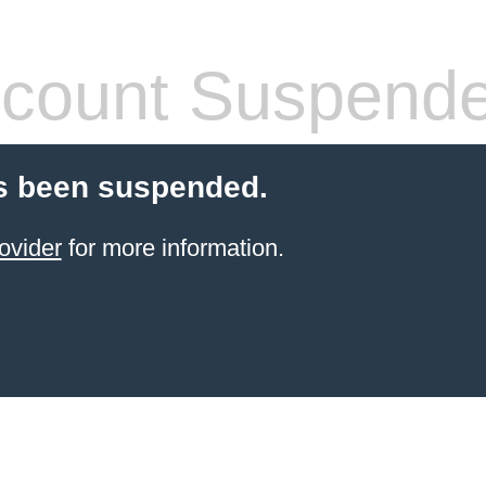
count Suspend
s been suspended.
ovider
for more information.