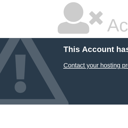
Ac
This Account ha
Contact your hosting pr