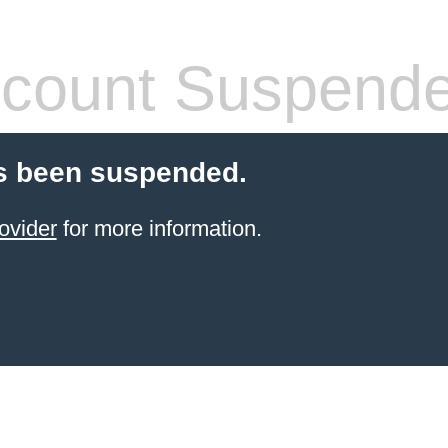
count Suspend
s been suspended.
ovider
for more information.