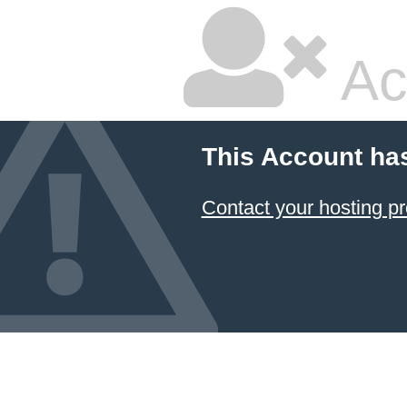
Ac
This Account ha
Contact your hosting pr