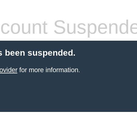
count Suspend
s been suspended.
ovider
for more information.