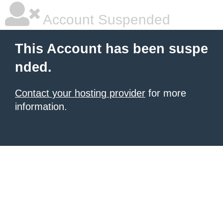
Account Suspended
This Account has been suspe
nded.
Contact your hosting provider
for more
information.