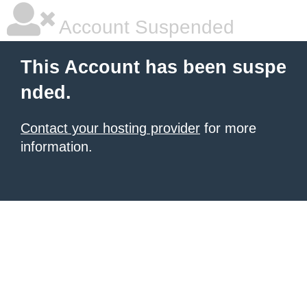
Account Suspended
This Account has been suspe
nded.
Contact your hosting provider
for more
information.