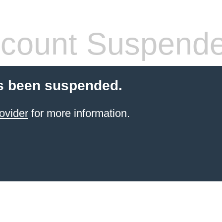
count Suspend
s been suspended.
ovider
for more information.