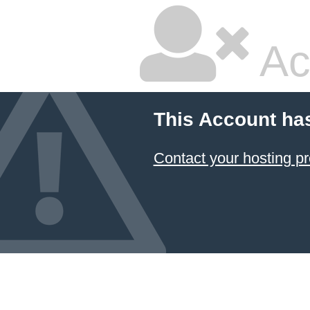
Ac
This Account ha
Contact your hosting pr