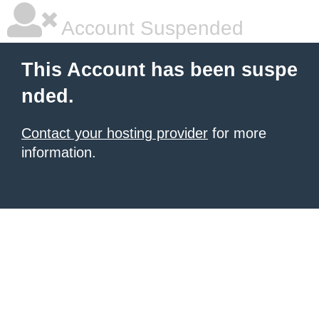
Account Suspended
This Account has been suspe
nded.
Contact your hosting provider
for more
information.