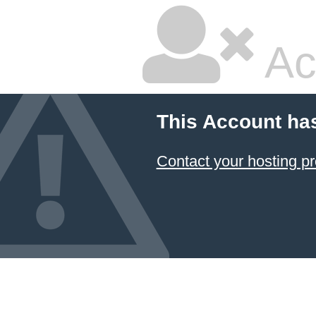
Ac
This Account ha
Contact your hosting pr