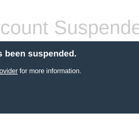
count Suspend
s been suspended.
ovider
for more information.