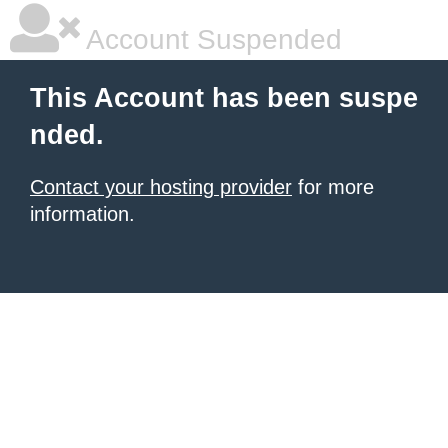
Account Suspended
This Account has been suspe
nded.
Contact your hosting provider
for more
information.