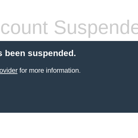
count Suspend
s been suspended.
ovider
for more information.