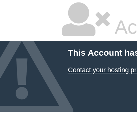
Ac
This Account ha
Contact your hosting pr