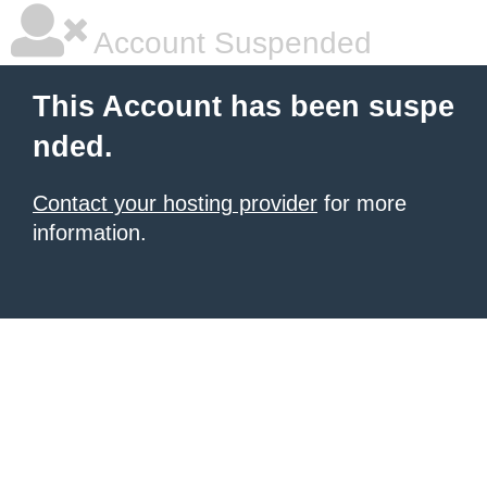
Account Suspended
This Account has been suspe
nded.
Contact your hosting provider
for more
information.