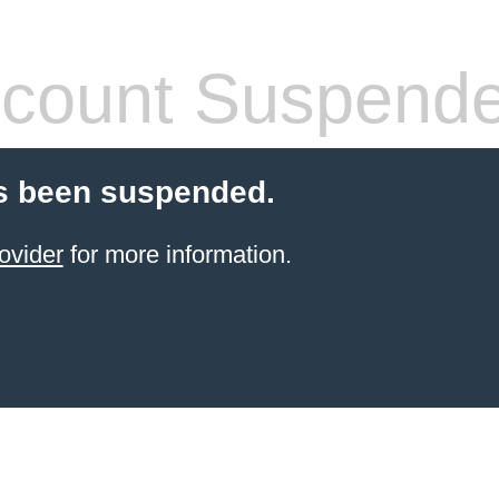
count Suspend
s been suspended.
ovider
for more information.