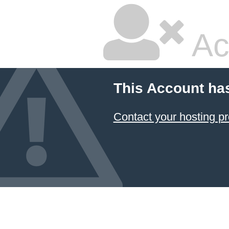
Ac
This Account ha
Contact your hosting pr