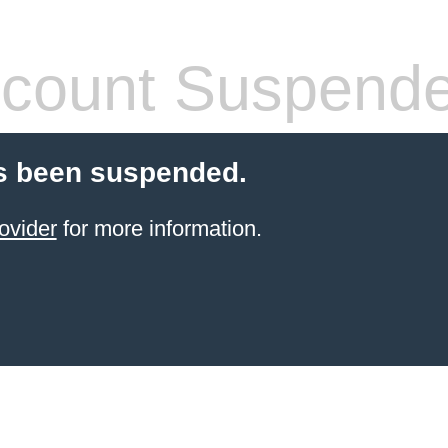
count Suspend
s been suspended.
ovider
for more information.