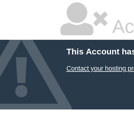
Ac
This Account ha
Contact your hosting pr