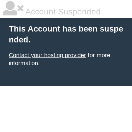
Account Suspended
This Account has been suspe
nded.
Contact your hosting provider
for more
information.