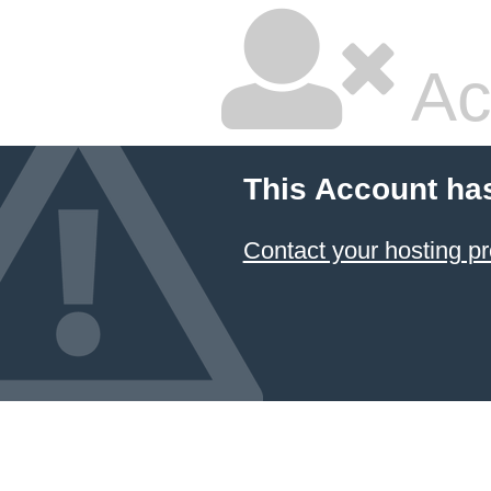
Ac
This Account ha
Contact your hosting pr