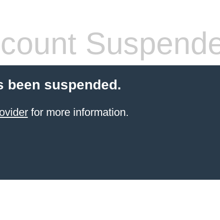
count Suspend
s been suspended.
ovider
for more information.