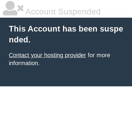
Account Suspended
This Account has been suspe
nded.
Contact your hosting provider
for more
information.