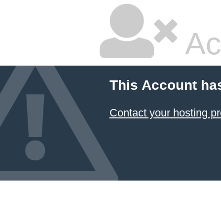
Ac
This Account ha
Contact your hosting pr