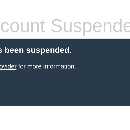
count Suspend
s been suspended.
ovider
for more information.