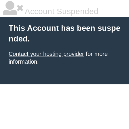
Account Suspended
This Account has been suspe
nded.
Contact your hosting provider
for more
information.