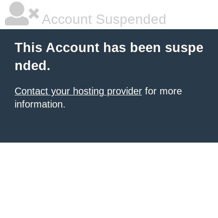
Account Suspended
This Account has been suspe
nded.
Contact your hosting provider
for more
information.