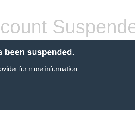
count Suspend
s been suspended.
ovider
for more information.