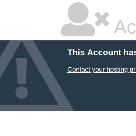
Ac
This Account ha
Contact your hosting pr