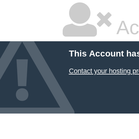
Ac
This Account ha
Contact your hosting pr