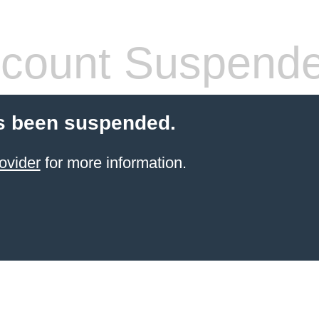
count Suspend
s been suspended.
ovider
for more information.