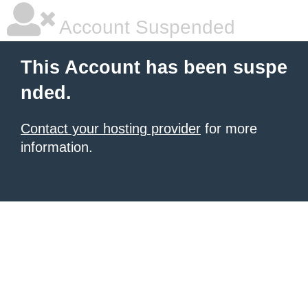
Account Suspended
This Account has been suspe
nded.
Contact your hosting provider
for more
information.